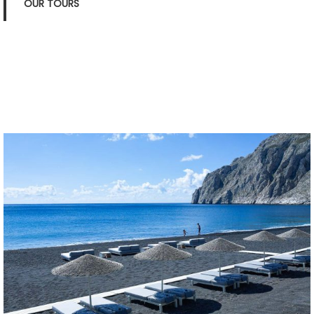
OUR TOURS