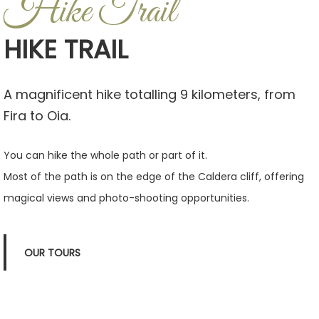
Hike Trail
HIKE TRAIL
A magnificent hike totalling 9 kilometers, from
Fira to Oia.
You can hike the whole path or part of it.
Most of the path is on the edge of the Caldera cliff, offering
magical views and photo-shooting opportunities.
OUR TOURS