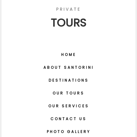
PRIVATE
TOURS
HOME
ABOUT SANTORINI
DESTINATIONS
OUR TOURS
OUR SERVICES
CONTACT US
PHOTO GALLERY