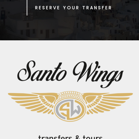
RESERVE YOUR TRANSFER