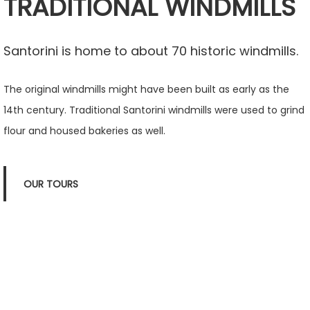
TRADITIONAL WINDMILLS
Santorini is home to about 70 historic windmills.
The original windmills might have been built as early as the
14th century. Traditional Santorini windmills were used to grind
flour and housed bakeries as well.
OUR TOURS