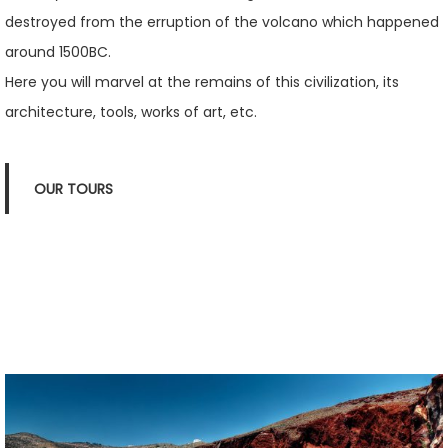
destroyed from the erruption of the volcano which happened
around 1500BC.
Here you will marvel at the remains of this civilization, its
architecture, tools, works of art, etc.
OUR TOURS