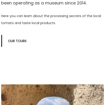
been operating as a museum since 2014.
Here you can learn about the processing secrets of the local
tomato and taste local products.
OUR TOURS