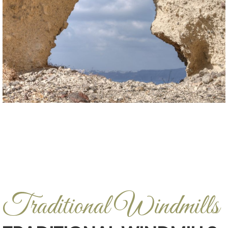
Traditional Windmills