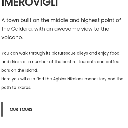
IMEROVIGLI
A town built on the middle and highest point of
the Caldera, with an awesome view to the
volcano.
You can walk through its picturesque alleys and enjoy food
and drinks at a number of the best restaurants and coffee
bars on the island.
Here you will also find the Aghios Nikolaos monastery and the
path to Skaros.
OUR TOURS