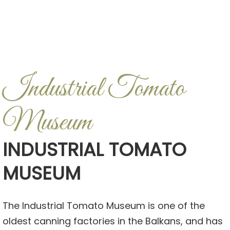
Industrial Tomato
Museum
INDUSTRIAL TOMATO
MUSEUM
The Industrial Tomato Museum is one of the
oldest canning factories in the Balkans, and has