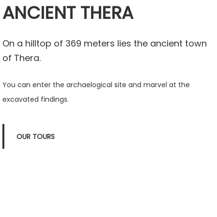
ANCIENT THERA
On a hilltop of 369 meters lies the ancient town
of Thera.
You can enter the archaelogical site and marvel at the
excavated findings.
OUR TOURS