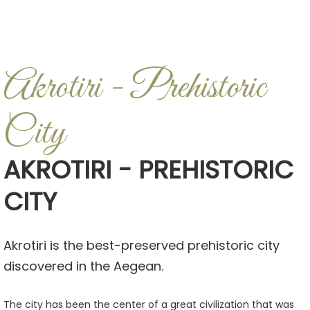
Akrotiri - Prehistoric
City
AKROTIRI - PREHISTORIC
CITY
Akrotiri is the best-preserved prehistoric city
discovered in the Aegean.
The city has been the center of a great civilization that was