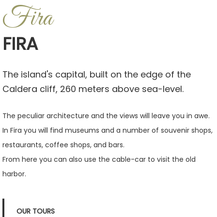
Fira
FIRA
The island's capital, built on the edge of the
Caldera cliff, 260 meters above sea-level.
The peculiar architecture and the views will leave you in awe.
In Fira you will find museums and a number of souvenir shops,
restaurants, coffee shops, and bars.
From here you can also use the cable-car to visit the old
harbor.
OUR TOURS