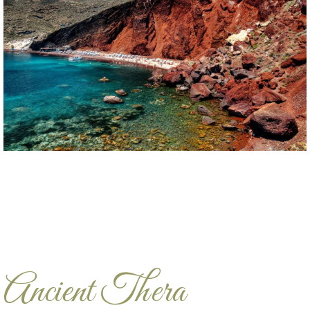
Ancient Thera