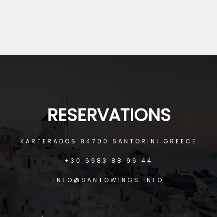
JAMES DE FRANCO
RICHARD NAUZ
RESERVATIONS
KARTERADOS 84700 SANTORINI GREECE
+30 6983 88 96 44
INFO@SANTOWINGS.INFO