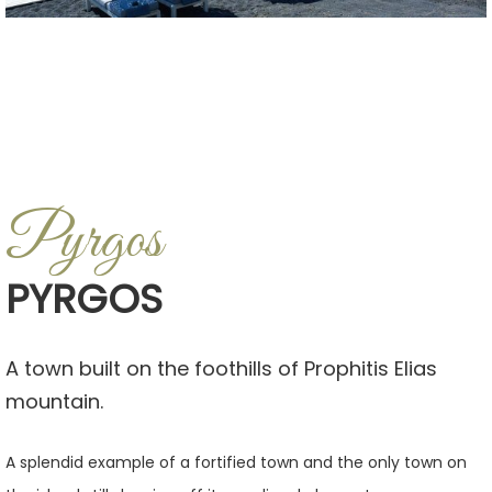
Pyrgos
PYRGOS
A town built on the foothills of Prophitis Elias
mountain.
A splendid example of a fortified town and the only town on