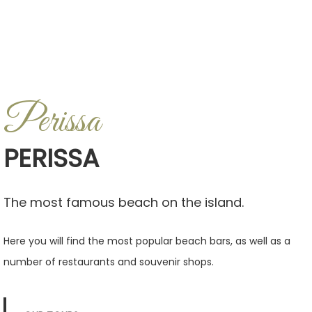
Perissa
PERISSA
The most famous beach on the island.
Here you will find the most popular beach bars, as well as a
number of restaurants and souvenir shops.