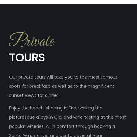
Private
TOURS
Our private tours will take you to the most famous
spots for breakfast, as well as to the magnificent
sunset views for dinner.
Enjoy the beach, shoping in Fira, walking the
picturesque alleys in Oia, and wine tasting at the most
popular wineries. All in comfort through booking a
Santo Wings driver and car to cover all your