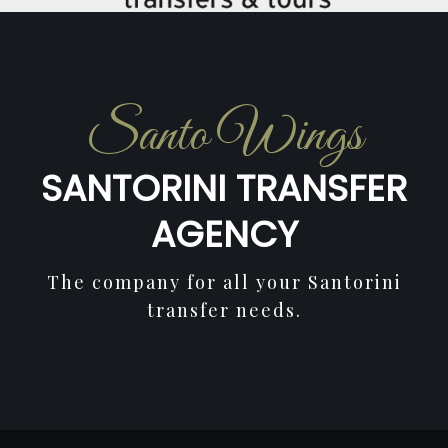
Santo Wings
SANTORINI TRANSFER
AGENCY
The company for all your Santorini
transfer needs.