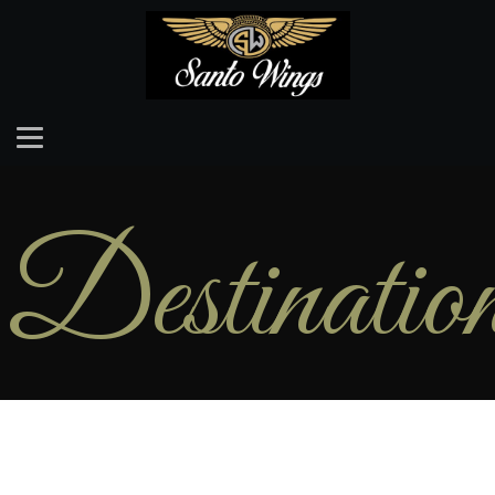
Destinatio