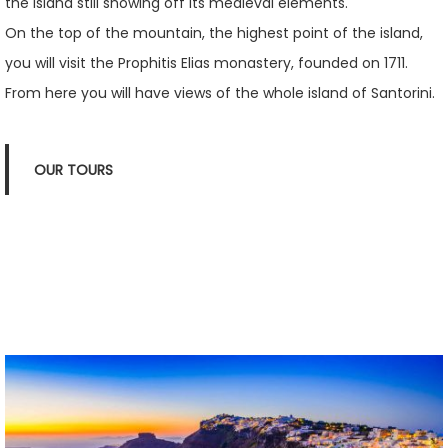
the island still showing off its medieval elements.
On the top of the mountain, the highest point of the island,
you will visit the Prophitis Elias monastery, founded on 1711.
From here you will have views of the whole island of Santorini.
OUR TOURS