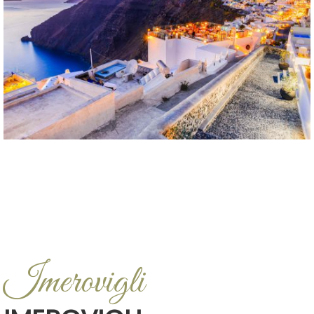
Imerovigli