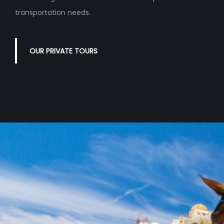
transportation needs.
OUR PRIVATE TOURS