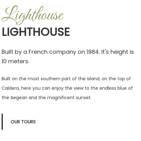
Lighthouse
LIGHTHOUSE
Built by a French company on 1984. It's height is
10 meters.
Built on the most southern part of the island, on the top of
Caldera, here you can enjoy the view to the endless blue of
the Aegean and the magnificent sunset.
OUR TOURS