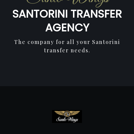
SANTORINI TRANSFER
AGENCY
The company for all your Santorini
transfer needs.