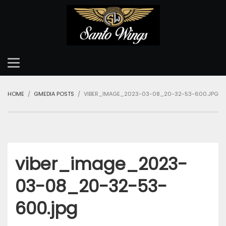
HOME
GMEDIA POSTS
VIBER_IMAGE_2023-03-08_20-32-53-600.JPG
viber_image_2023-
03-08_20-32-53-
600.jpg