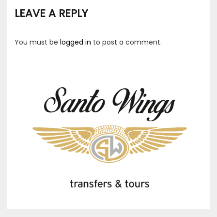
LEAVE A REPLY
You must be
logged in
to post a comment.