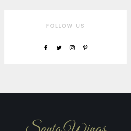
FOLLOW US
Santo Wings