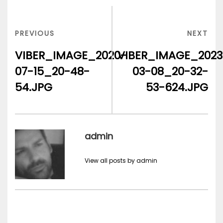
Post
navigation
PREVIOUS
NEX
PREVIOUS
NEXT
POST
POS
VIBER_IMAGE_2020-
VIBER_IMAGE_2023
07-15_20-48-
03-08_20-32-
54.JPG
53-624.JPG
admin
View all posts by admin