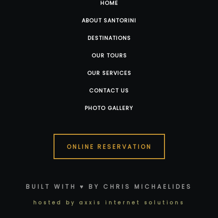
HOME
ABOUT SANTORINI
DESTINATIONS
OUR TOURS
OUR SERVICES
CONTACT US
PHOTO GALLERY
ONLINE RESERVATION
BUILT WITH ♥ BY CHRIS MICHAELIDES
hosted by axxis internet solutions