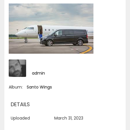
admin
Album:
Santo Wings
DETAILS
Uploaded
March 31, 2023