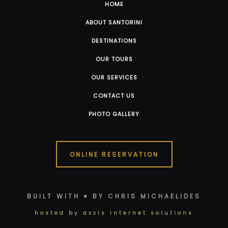
HOME
ABOUT SANTORINI
DESTINATIONS
OUR TOURS
OUR SERVICES
CONTACT US
PHOTO GALLERY
ONLINE RESERVATION
BUILT WITH ♥ BY CHRIS MICHAELIDES
hosted by axxis internet solutions