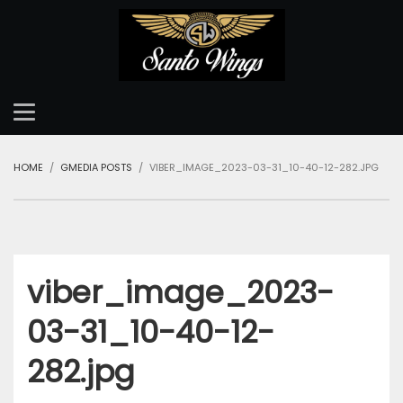
HOME
GMEDIA POSTS
VIBER_IMAGE_2023-03-31_10-40-12-282.JPG
viber_image_2023-
03-31_10-40-12-
282.jpg