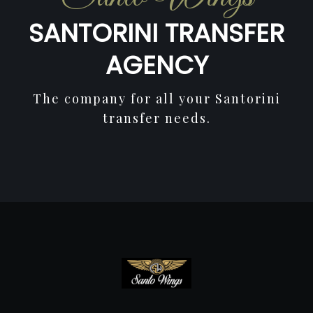
SANTORINI TRANSFER
AGENCY
The company for all your Santorini
transfer needs.