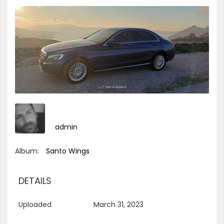
admin
Album:
Santo Wings
DETAILS
Uploaded
March 31, 2023