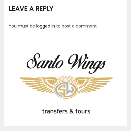
LEAVE A REPLY
You must be
logged in
to post a comment.