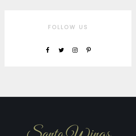
FOLLOW US
Santo Wings