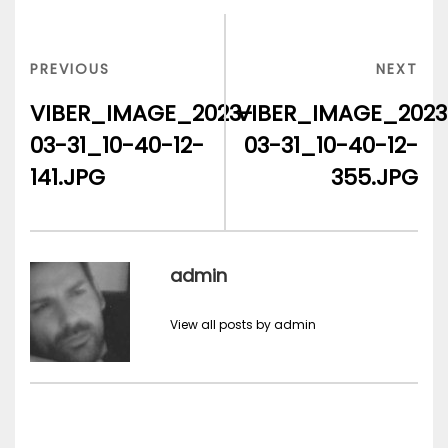
Post
navigation
PREVIOUS
NEX
PREVIOUS
NEXT
POST
POS
VIBER_IMAGE_2023-
VIBER_IMAGE_2023
03-31_10-40-12-
03-31_10-40-12-
141.JPG
355.JPG
admin
View all posts by admin